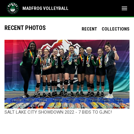
menu
MADFROG VOLLEYBALL
RECENT PHOTOS
RECENT
COLLECTIONS
SALT LAKE CITY SHOWDOWN 2022 - 7 BIDS TO GJNC!