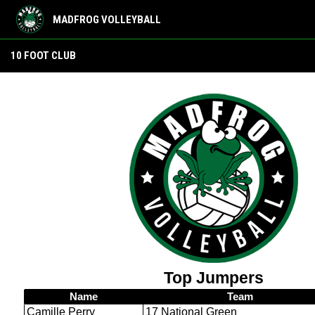
MADFROG VOLLEYBALL
10 foot club
10 FOOT CLUB