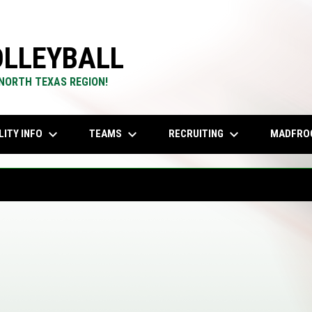
LLEYBALL
 NORTH TEXAS REGION!
keyboard_arrow_down
keyboard_arrow_down
keyboard_arrow_down
LITY INFO
TEAMS
RECRUITING
MADFRO