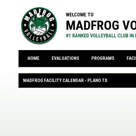
WELCOME TO
MADFROG VO
#1 RANKED VOLLEYBALL CLUB IN
FACI
HOME
EVALUATIONS
PROGRAMS
Calendar
MADFROG FACILITY CALENDAR - PLANO TX