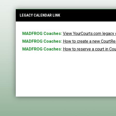
LEGACY CALENDAR LINK
MADFROG Coaches:
View YourCourts.com legacy 
MADFROG Coaches
:
How to create a new CourtRes
MADFROG Coaches:
How to reserve a court in Co