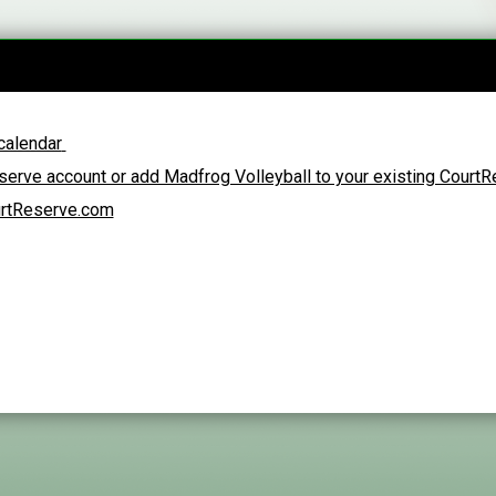
calendar
erve account or add Madfrog Volleyball to your existing Court
urtReserve.com