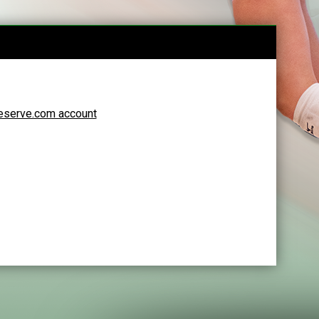
Reserve.com account