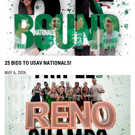
25 BIDS TO USAV NATIONALS!
MAY 6, 2026