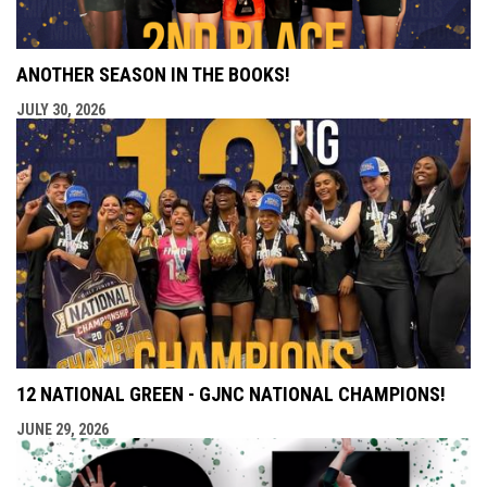
ANOTHER SEASON IN THE BOOKS!
JULY 30, 2026
12 NATIONAL GREEN - GJNC NATIONAL CHAMPIONS!
JUNE 29, 2026