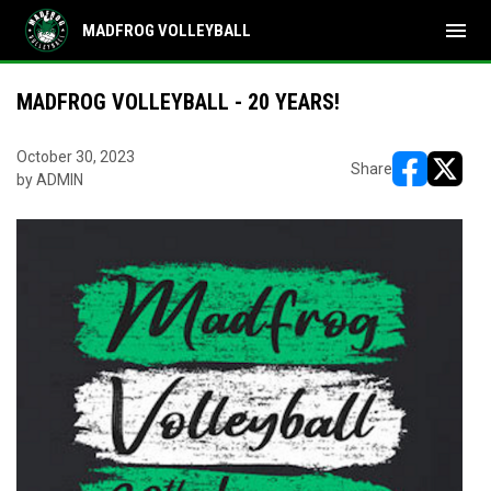
menu
MADFROG VOLLEYBALL
MADFROG VOLLEYBALL - 20 YEARS!
October 30, 2023
Share
by ADMIN
opens in ne
opens i