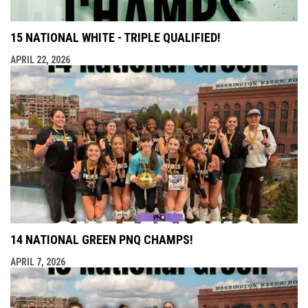
15 NATIONAL WHITE - TRIPLE QUALIFIED!
APRIL 22, 2026
14 NATIONAL GREEN PNQ CHAMPS!
APRIL 7, 2026