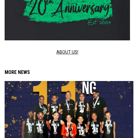
ABOUT US!
MORE NEWS