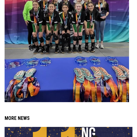
MORE NEWS