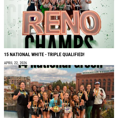
15 NATIONAL WHITE - TRIPLE QUALIFIED!
APRIL 22, 2026