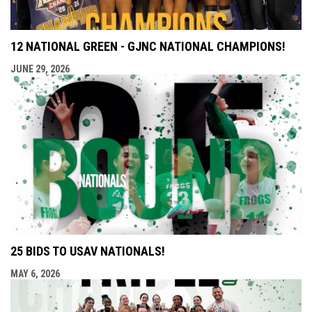
12 NATIONAL GREEN - GJNC NATIONAL CHAMPIONS!
JUNE 29, 2026
25 BIDS TO USAV NATIONALS!
MAY 6, 2026