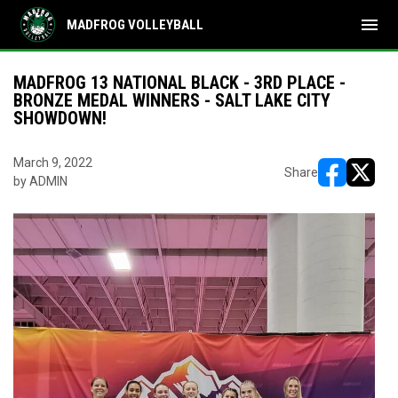
menu
MADFROG VOLLEYBALL
MADFROG 13 NATIONAL BLACK - 3RD PLACE -
BRONZE MEDAL WINNERS - SALT LAKE CITY
SHOWDOWN!
March 9, 2022
Share
by ADMIN
opens in ne
opens i