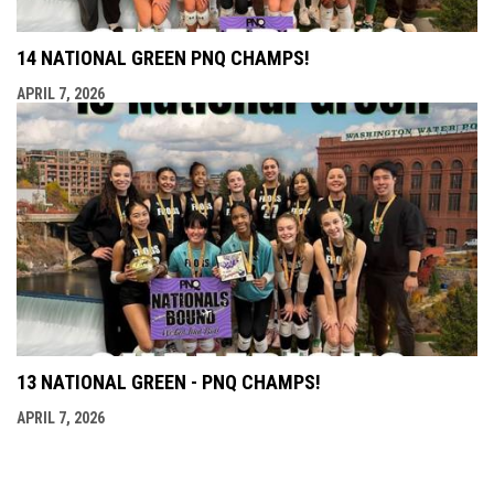
14 NATIONAL GREEN PNQ CHAMPS!
APRIL 7, 2026
13 NATIONAL GREEN - PNQ CHAMPS!
APRIL 7, 2026