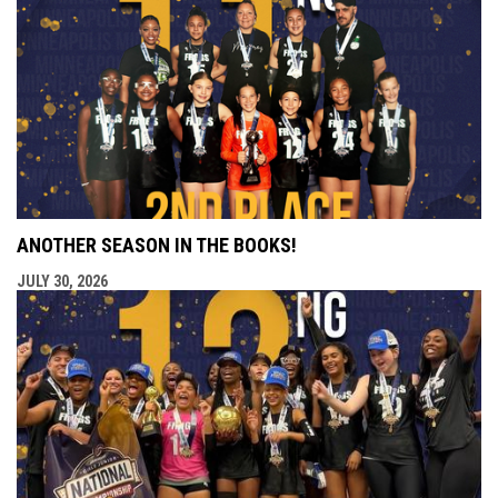
ANOTHER SEASON IN THE BOOKS!
JULY 30, 2026