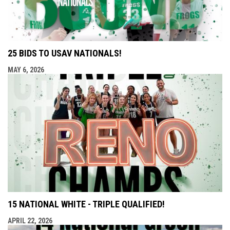
25 BIDS TO USAV NATIONALS!
MAY 6, 2026
15 NATIONAL WHITE - TRIPLE QUALIFIED!
APRIL 22, 2026