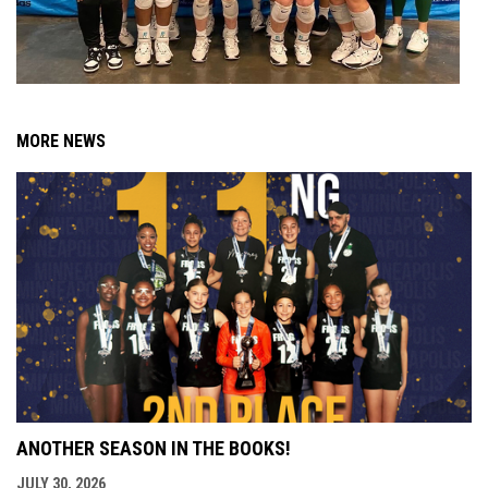
MORE NEWS
ANOTHER SEASON IN THE BOOKS!
JULY 30, 2026