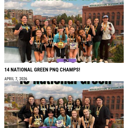
14 NATIONAL GREEN PNQ CHAMPS!
APRIL 7, 2026