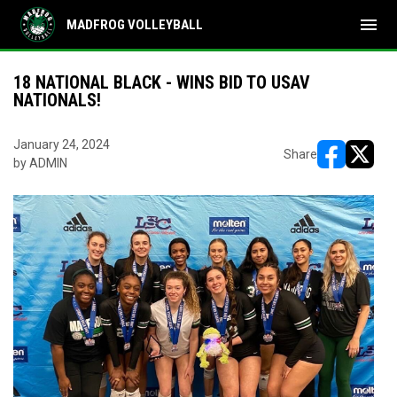
menu
MADFROG VOLLEYBALL
18 NATIONAL BLACK - WINS BID TO USAV
NATIONALS!
January 24, 2024
Share
by ADMIN
opens in ne
opens i