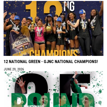
12 NATIONAL GREEN - GJNC NATIONAL CHAMPIONS!
JUNE 29, 2026