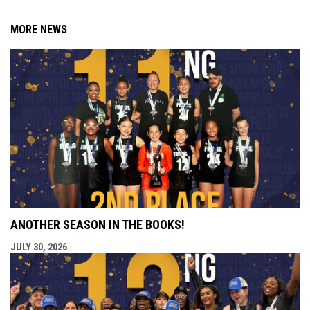
MORE NEWS
ANOTHER SEASON IN THE BOOKS!
JULY 30, 2026