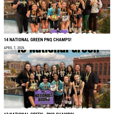
14 NATIONAL GREEN PNQ CHAMPS!
APRIL 7, 2026