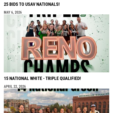
25 BIDS TO USAV NATIONALS!
MAY 6, 2026
15 NATIONAL WHITE - TRIPLE QUALIFIED!
APRIL 22, 2026