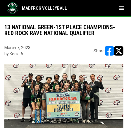
menu
MADFROG VOLLEYBALL
13 NATIONAL GREEN-1ST PLACE CHAMPIONS-
RED ROCK RAVE NATIONAL QUALIFIER
March 7, 2023
Share
by Kecia A
opens in ne
opens i