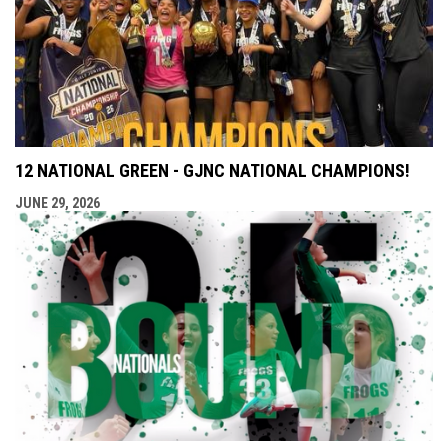
12 NATIONAL GREEN - GJNC NATIONAL CHAMPIONS!
JUNE 29, 2026