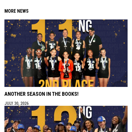
MORE NEWS
ANOTHER SEASON IN THE BOOKS!
JULY 30, 2026