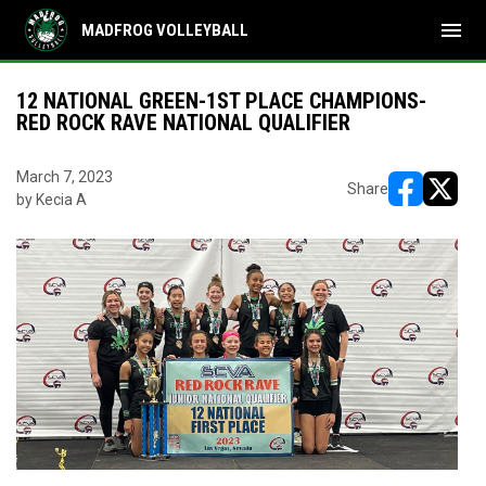
menu
MADFROG VOLLEYBALL
12 NATIONAL GREEN-1ST PLACE CHAMPIONS-
RED ROCK RAVE NATIONAL QUALIFIER
March 7, 2023
Share
by Kecia A
opens in ne
opens i