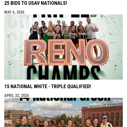
25 BIDS TO USAV NATIONALS!
MAY 6, 2026
15 NATIONAL WHITE - TRIPLE QUALIFIED!
APRIL 22, 2026