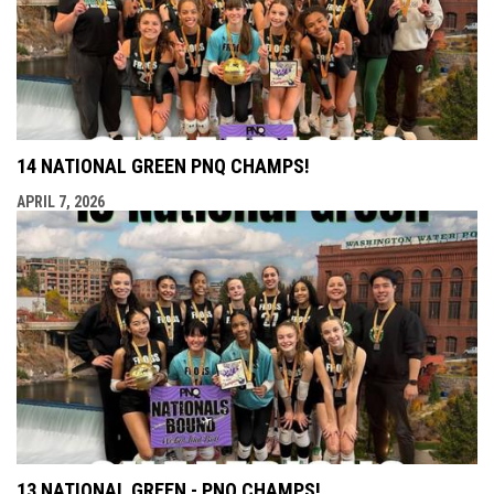
14 NATIONAL GREEN PNQ CHAMPS!
APRIL 7, 2026
13 NATIONAL GREEN - PNQ CHAMPS!