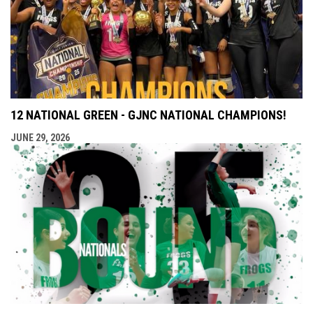
12 NATIONAL GREEN - GJNC NATIONAL CHAMPIONS!
JUNE 29, 2026