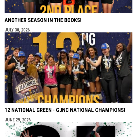
ANOTHER SEASON IN THE BOOKS!
JULY 30, 2026
12 NATIONAL GREEN - GJNC NATIONAL CHAMPIONS!
JUNE 29, 2026