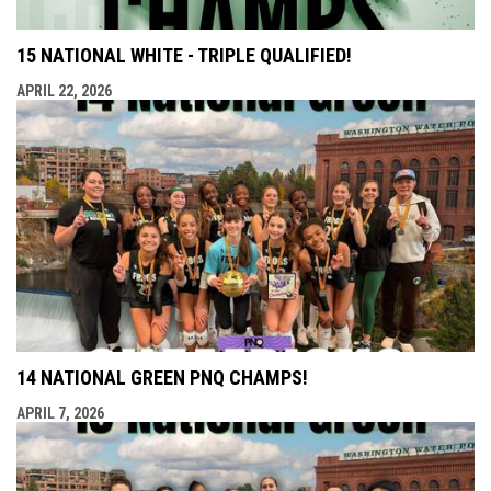
15 NATIONAL WHITE - TRIPLE QUALIFIED!
APRIL 22, 2026
14 NATIONAL GREEN PNQ CHAMPS!
APRIL 7, 2026