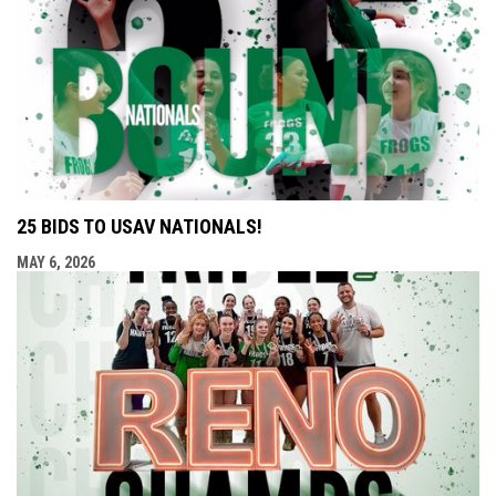
25 BIDS TO USAV NATIONALS!
MAY 6, 2026