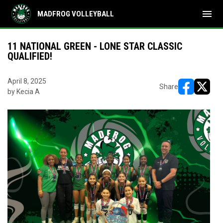
menu
MADFROG VOLLEYBALL
11 NATIONAL GREEN - LONE STAR CLASSIC
QUALIFIED!
April 8, 2025
Share
by Kecia A
opens in ne
opens i