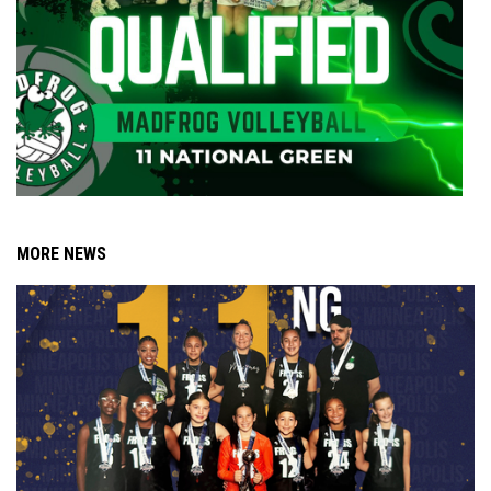
MORE NEWS