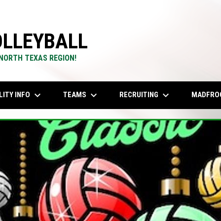
LLEYBALL
 NORTH TEXAS REGION!
keyboard_arrow_down
keyboard_arrow_down
keyboard_arrow_down
LITY INFO
TEAMS
RECRUITING
MADFRO