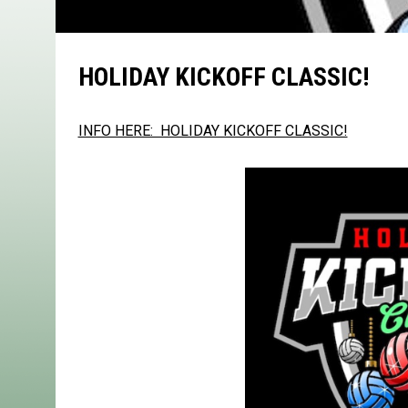
HOLIDAY KICKOFF CLASSIC!
INFO HERE: HOLIDAY KICKOFF CLASSIC!