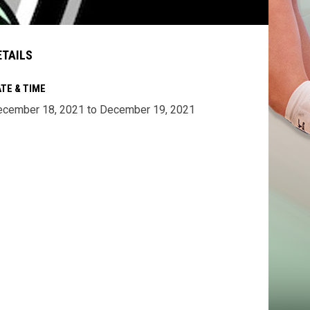
ETAILS
TE & TIME
cember 18, 2021 to December 19, 2021