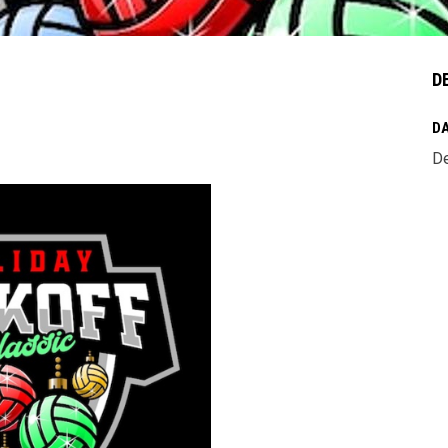
D
DA
De