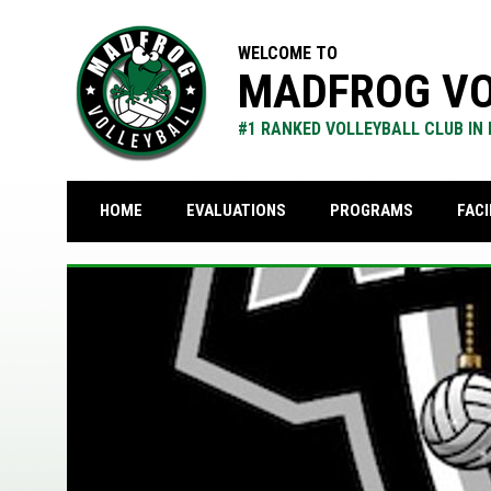
WELCOME TO
MADFROG VO
#1 RANKED VOLLEYBALL CLUB IN
FACI
HOME
EVALUATIONS
PROGRAMS