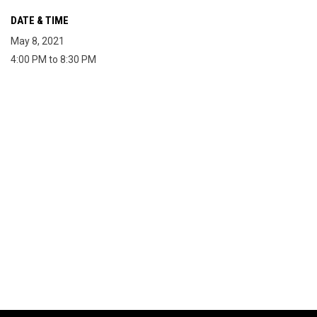
DATE & TIME
May 8, 2021
4:00 PM to 8:30 PM