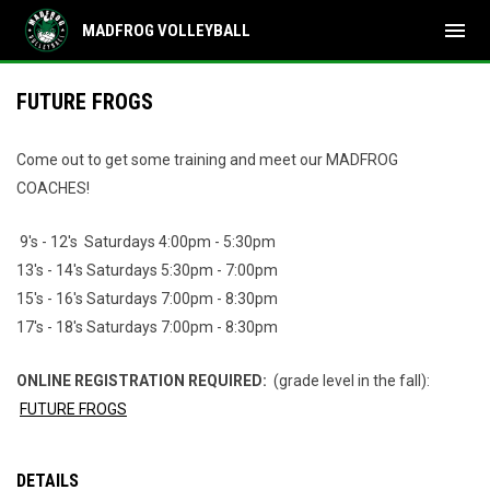
menu
MADFROG VOLLEYBALL
FUTURE FROGS
Come out to get some training and meet our MADFROG
COACHES!
9's - 12's Saturdays 4:00pm - 5:30pm
13's - 14's Saturdays 5:30pm - 7:00pm
15's - 16's Saturdays 7:00pm - 8:30pm
17's - 18's Saturdays 7:00pm - 8:30pm
ONLINE REGISTRATION REQUIRED:
(grade level in the fall):
FUTURE FROGS
DETAILS