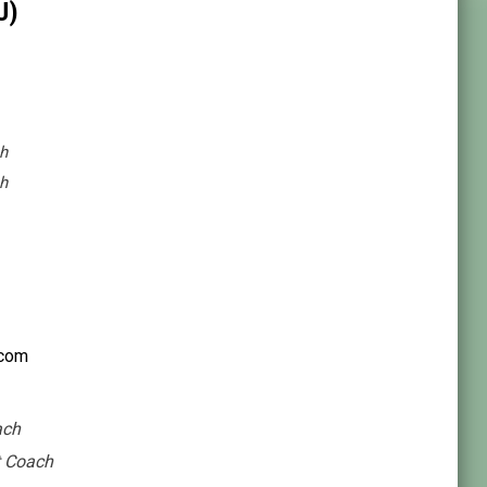
U)
h
h
.com
ach
t Coach