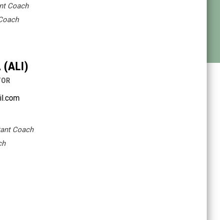
ant Coach
 Coach
(ALI)
TOR
il.com
tant Coach
ch