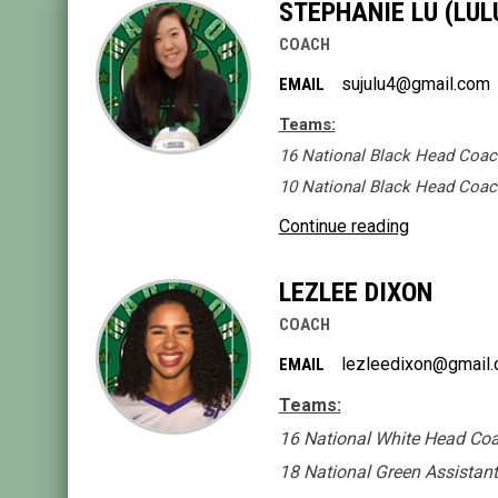
STEPHANIE LU (LUL
COACH
sujulu4@gmail.com
EMAIL
Teams:
16 National Black Head Coac
10 National Black Head Coac
Continue reading
LEZLEE DIXON
COACH
lezleedixon@gmail
EMAIL
Teams:
16 National White Head Co
18 National Green Assistan