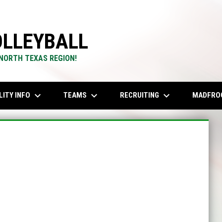
LLEYBALL
 NORTH TEXAS REGION!
keyboard_arrow_down
keyboard_arrow_down
keyboard_arrow_down
LITY INFO
TEAMS
RECRUITING
MADFRO