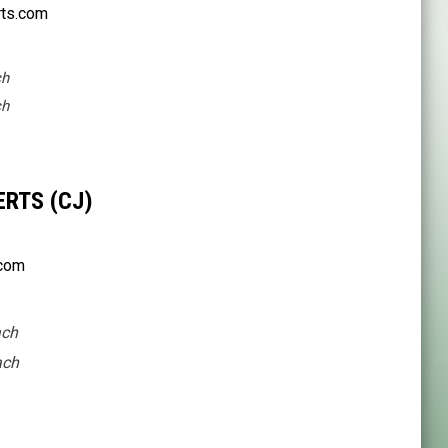
ts.com
ch
ch
RTS (CJ)
.com
ach
ach