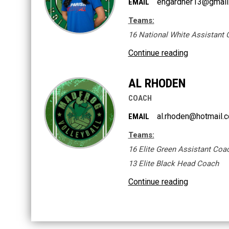
engardner13@gmail
EMAIL
Teams:
16 National White Assistant
Continue reading
AL RHODEN
COACH
al.rhoden@hotmail.
EMAIL
Teams:
16 Elite Green Assistant Coa
13 Elite Black Head Coach
Continue reading