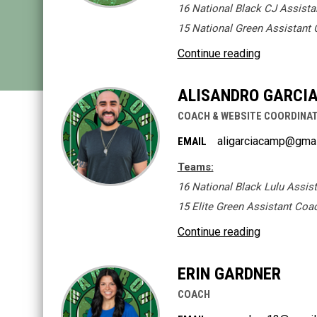
16 National Black CJ Assist
15 National Green Assistant
Continue reading
ALISANDRO GARCIA 
COACH & WEBSITE COORDINA
aligarciacamp@gma
EMAIL
Teams:
16 National Black Lulu Assis
15 Elite Green Assistant Coa
Continue reading
ERIN GARDNER
COACH