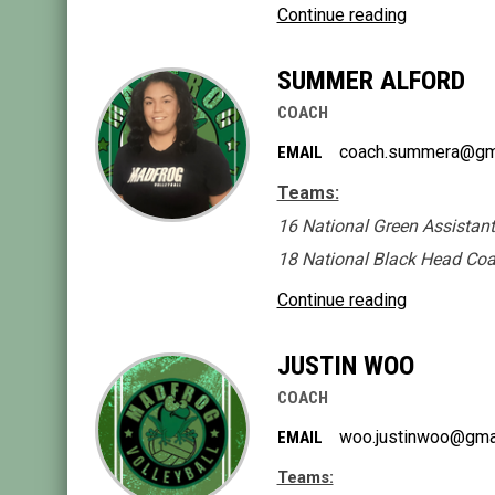
Continue reading
SUMMER ALFORD
COACH
coach.summera@gm
EMAIL
Teams:
16 National Green Assistan
18 National Black Head Co
Continue reading
JUSTIN WOO
COACH
woo.justinwoo@gma
EMAIL
Teams: