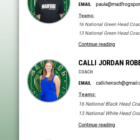
paula@madfrogspor
EMAIL
Teams:
16 National Green Head Coa
13 National Green Head Coa
Continue reading
CALLI JORDAN ROBE
COACH
calli.hensch@gmail
EMAIL
Teams:
16 National Black Head Co
13 National White Head Co
Continue reading