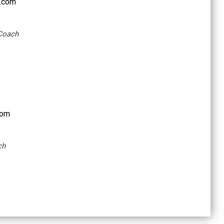
.com
 Coach
com
ch