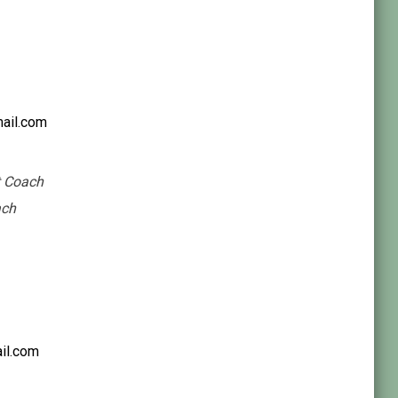
ail.com
t Coach
ach
il.com