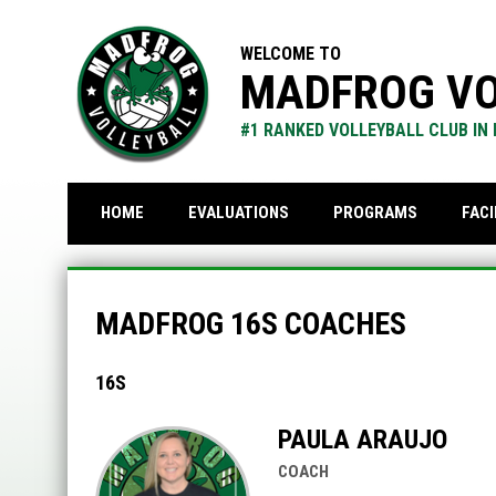
WELCOME TO
MADFROG VO
#1 RANKED VOLLEYBALL CLUB IN
FACI
HOME
EVALUATIONS
PROGRAMS
MadFrog 16s Coaches
MADFROG 16S COACHES
16S
PAULA ARAUJO
COACH